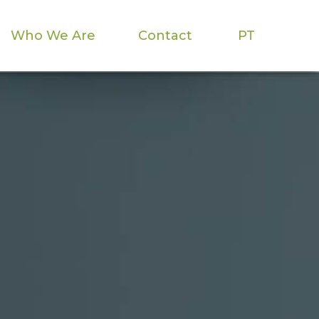
Who We Are
Contact
PT