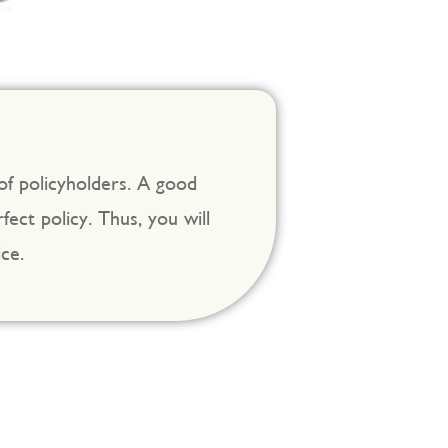
 of policyholders. A good
ect policy. Thus, you will
ce.