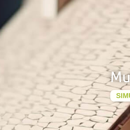
Mu
SIM