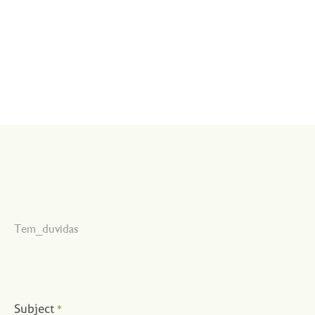
Tem_duvidas
Subject
*