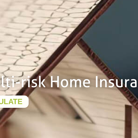
lti-risk Home Insur
ULATE