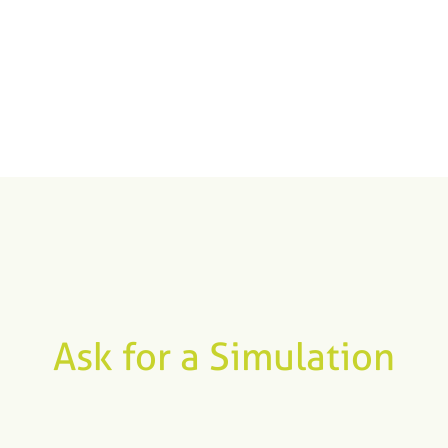
Ask for a Simulation