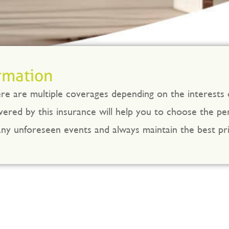
rmation
here are multiple coverages depending on the interests
ered by this insurance will help you to choose the perf
y unforeseen events and always maintain the best pri