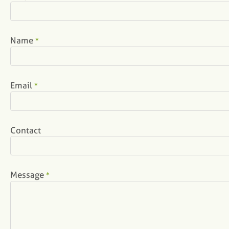
Name
*
Email
*
Contact
Message
*