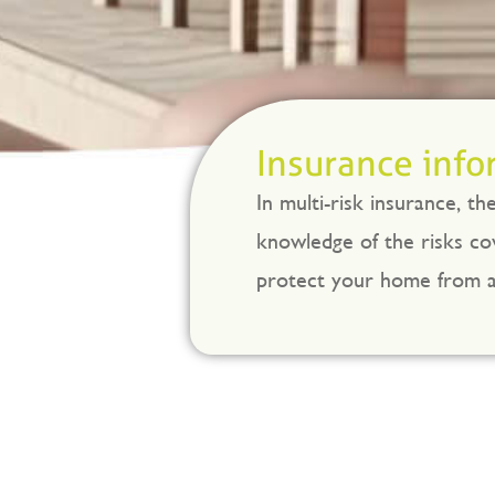
Insurance info
In multi-risk insurance, t
knowledge of the risks cov
protect your home from an