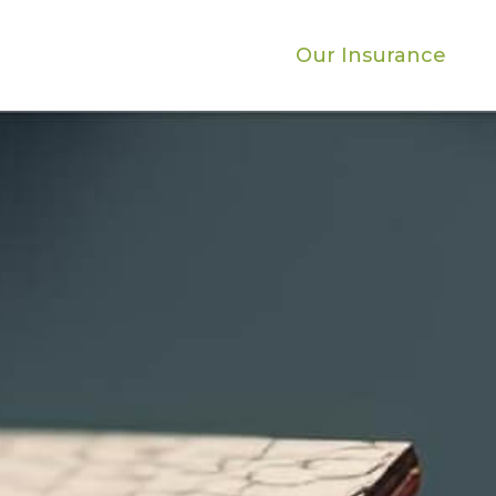
Our Insurance