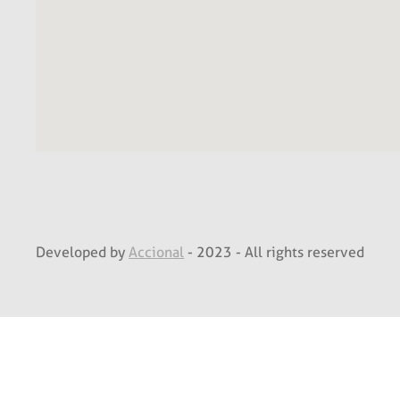
Developed by
Accional
- 2023 - All rights reserved