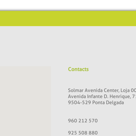
Contacts
Solmar Avenida Center, Loja 0
Avenida Infante D. Henrique, 7
9504-529 Ponta Delgada
960 212 570
925 508 880