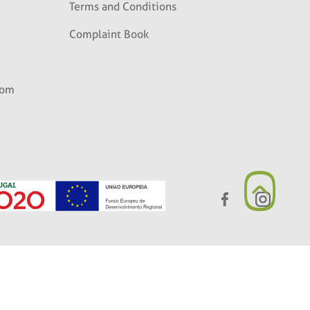
Terms and Conditions
Complaint Book
com