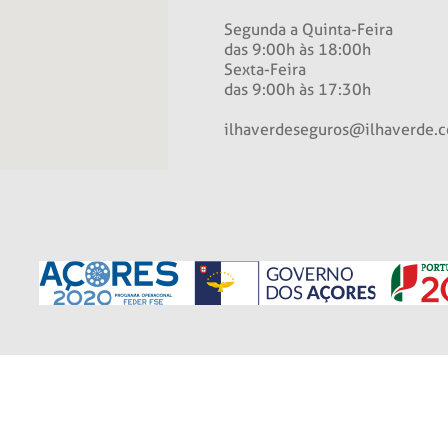
Segunda a Quinta-Feira
das 9:00h às 18:00h
Sexta-Feira
das 9:00h às 17:30h
ilhaverdeseguros@ilhaverde.