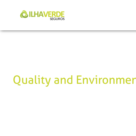
Quality and Environmen