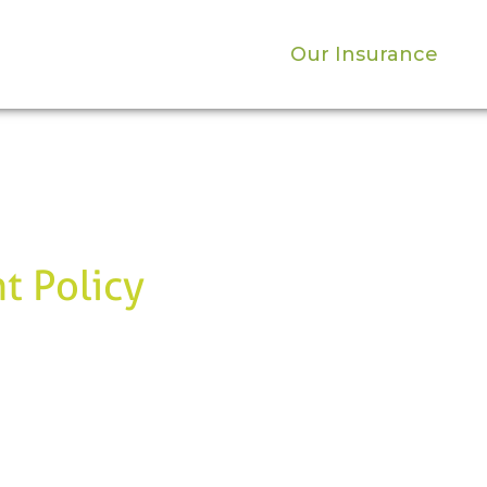
Our Insurance
t Policy