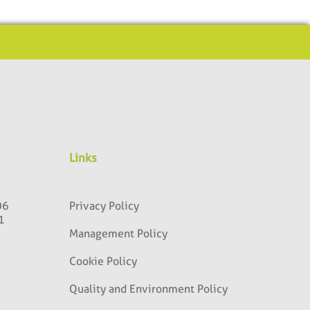
Links
06
Privacy Policy
1
Management Policy
Cookie Policy
Quality and Environment Policy