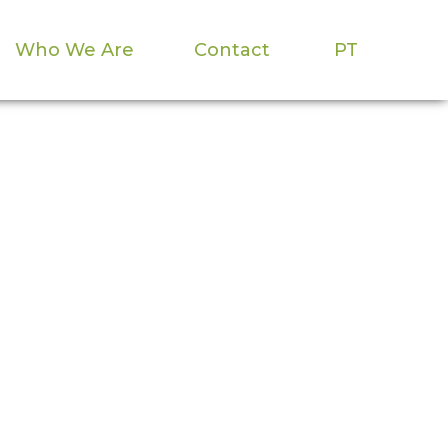
Who We Are
Contact
PT