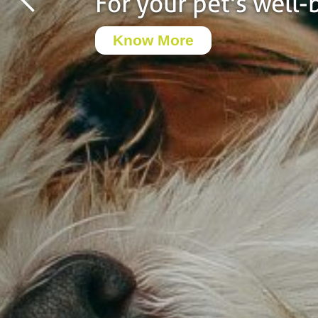
For your pet's well-
Know More