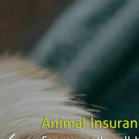
Animal Insuran