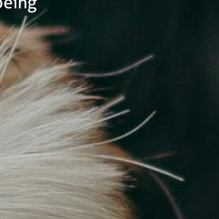
being