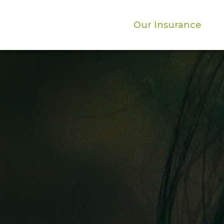
Our Insurance