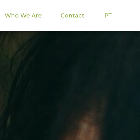
Who We Are
Contact
PT